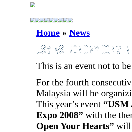
Home
»
News
This is an event not to be
For the fourth consecutiv
Malaysia will be organiz
This year’s event
“USM A
Expo 2008”
with the th
Open Your Hearts”
will