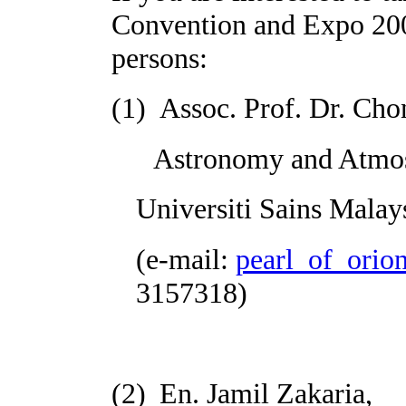
Convention and Expo 2008
persons:
(1)
Assoc. Prof. Dr. Ch
Astronomy and Atmosph
Universiti Sains
Malay
(e-mail:
pearl_of_ori
3157318)
(2)
En. Jamil Zakaria,