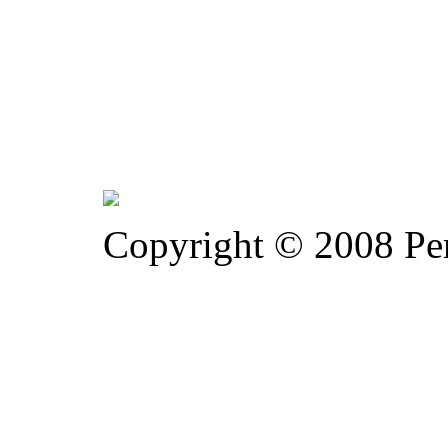
Copyright © 2008 Pe