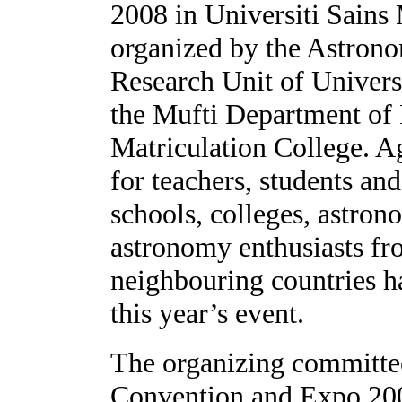
2008
in Universiti Sains
organized by the Astron
Research Unit of Univers
the Mufti Department of
Matriculation
College
. A
for teachers, students a
schools, colleges, astro
astronomy enthusiasts fr
neighbouring countries ha
this year’s event.
The organizing committ
Convention and Expo 2008