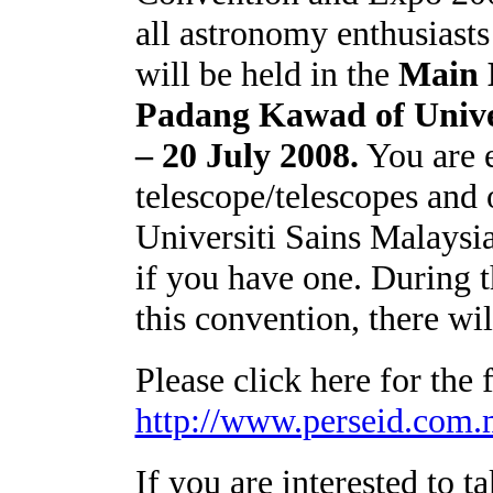
all astronomy enthusiasts 
will be held in the
Main 
Padang
Kawad of Unive
– 20 July 2008.
You are 
telescope/telescopes and
Universiti Sains
Malaysi
if you have one. During t
this convention, there wi
Please click here for the
http://www.perseid.c
If you are interested to