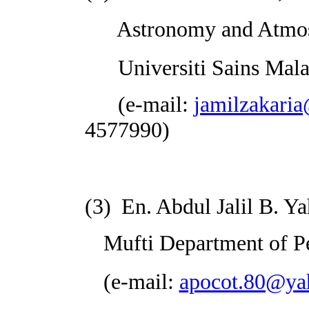
Astronomy and Atmosph
Universiti Sains
Mala
(
e-mail:
jamilzakari
4577990)
(3)
En. Abdul Jalil B. Y
Mufti Department of
P
(e-mail:
apocot.80@ya