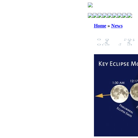
Home
»
News