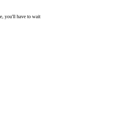
e, you'll have to wait