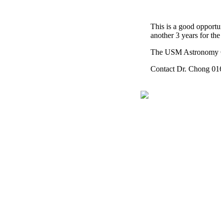
This is a good opportun
another 3 years for the
The USM Astronomy Clu
Contact Dr. Chong 016