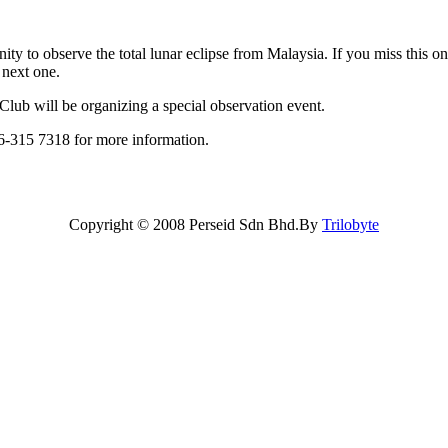
ity to observe the total lunar eclipse from Malaysia. If you miss this on
 next one.
b will be organizing a special observation event.
-315 7318 for more information.
Copyright © 2008 Perseid Sdn Bhd.By
Trilobyte