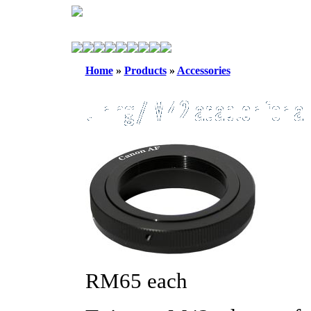
Home
»
Products
»
Accessories
RM65 each