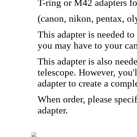
T-ring or M42 adapters f
(canon, nikon, pentax, o
This adapter is needed to
you may have to your ca
This adapter is also need
telescope. However, you'll
adapter to create a compl
When order, please specif
adapter.