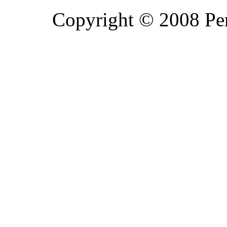
Copyright © 2008 Pe