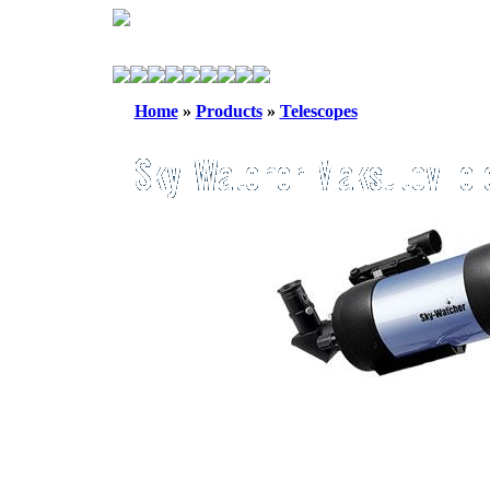
Home
»
Products
»
Telescopes