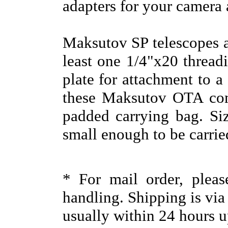
adapters for your camera 
Maksutov SP telescopes a
least one 1/4"x20 thread
plate for attachment to a
these Maksutov OTA com
padded carrying bag. Siz
small enough to be carri
* For mail order, plea
handling. Shipping is vi
usually within 24 hours u