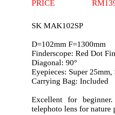
PRICE RM139
SK MAK102SP
D=102mm F=1300mm
Finderscope: Red Dot Fi
Diagonal: 90°
Eyepieces: Super 25mm,
Carrying Bag: Included
Excellent for beginne
telephoto lens for natur