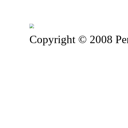
Copyright © 2008 Pe