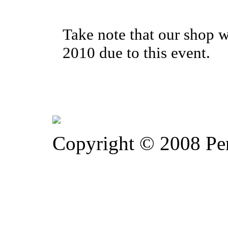
Take note that our shop w
2010 due to this event.
Copyright © 2008 Pe