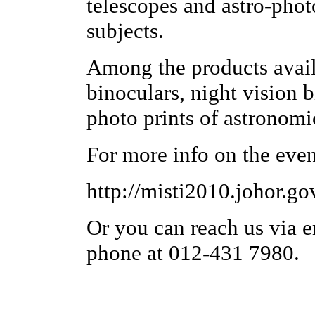
telescopes and astro-phot
subjects.
Among the products availa
binoculars, night vision b
photo prints of astronomi
For more info on the even
http://misti2010.johor.go
Or you can reach us via e
phone at 012-431 7980.