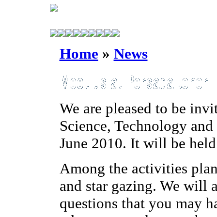
Home
»
News
We are pleased to be invi
Science, Technology and
June 2010. It will be hel
Among the activities plan
and star gazing. We will 
questions that you may h